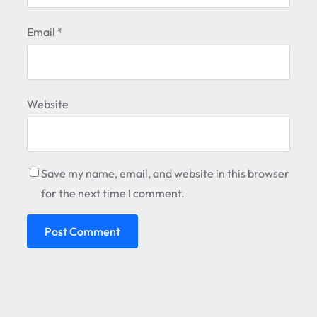
Email
*
Website
Save my name, email, and website in this browser
for the next time I comment.