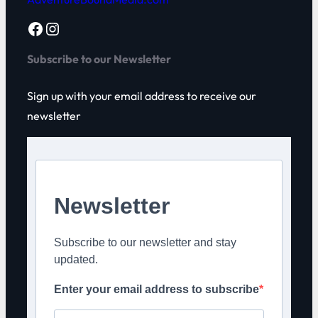
Facebook
Instagram
Subscribe to our Newsletter
Sign up with your email address to receive our
newsletter
Newsletter
Subscribe to our newsletter and stay
updated.
Enter your email address to subscribe