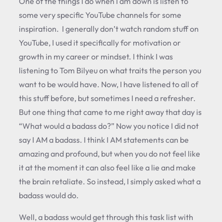
One of the things I do when I am down is listen to
some very specific YouTube channels for some
inspiration. I generally don’t watch random stuff on
YouTube, I used it specifically for motivation or
growth in my career or mindset. I think I was
listening to Tom Bilyeu on what traits the person you
want to be would have. Now, I have listened to all of
this stuff before, but sometimes I need a refresher.
But one thing that came to me right away that day is
“What would a badass do?” Now you notice I did not
say I AM a badass. I think I AM statements can be
amazing and profound, but when you do not feel like
it at the moment it can also feel like a lie and make
the brain retaliate. So instead, I simply asked what a
badass would do.
Well, a badass would get through this task list with