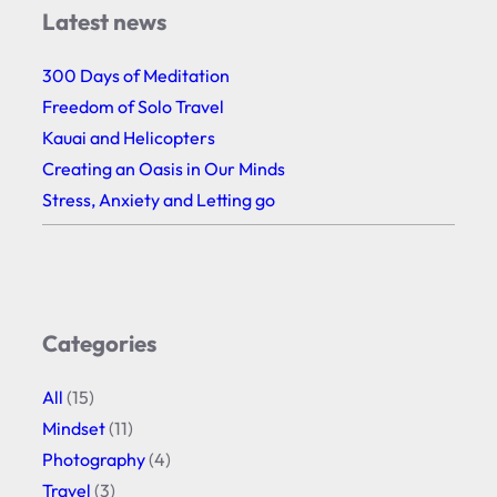
Latest news
300 Days of Meditation
Freedom of Solo Travel
Kauai and Helicopters
Creating an Oasis in Our Minds
Stress, Anxiety and Letting go
Categories
All
(15)
Mindset
(11)
Photography
(4)
Travel
(3)