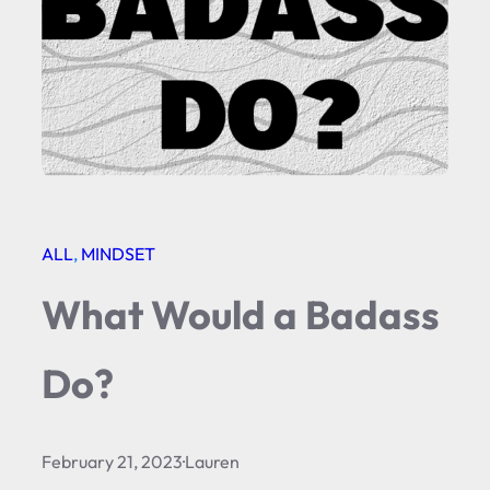
ALL
, 
MINDSET
What Would a Badass
Do?
February 21, 2023
·
Lauren