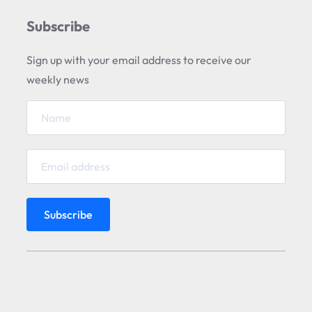
Subscribe
Sign up with your email address to receive our
weekly news