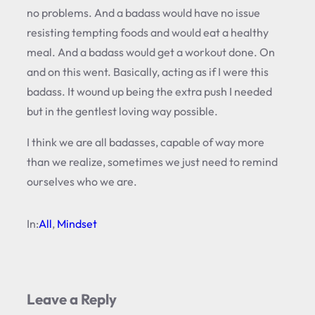
no problems. And a badass would have no issue
resisting tempting foods and would eat a healthy
meal. And a badass would get a workout done. On
and on this went. Basically, acting as if I were this
badass. It wound up being the extra push I needed
but in the gentlest loving way possible.
I think we are all badasses, capable of way more
than we realize, sometimes we just need to remind
ourselves who we are.
In:
All
, 
Mindset
Leave a Reply