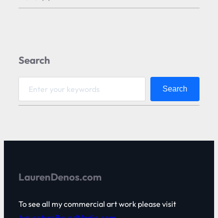
Search
S
Search
e
a
r
c
h
LaurenDenos.com
To see all my commercial art work please visit
AdventureBoundMedia.com