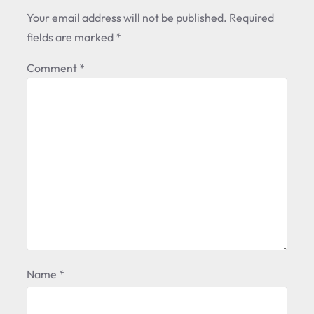
Your email address will not be published.
Required
fields are marked
*
Comment
*
Name
*