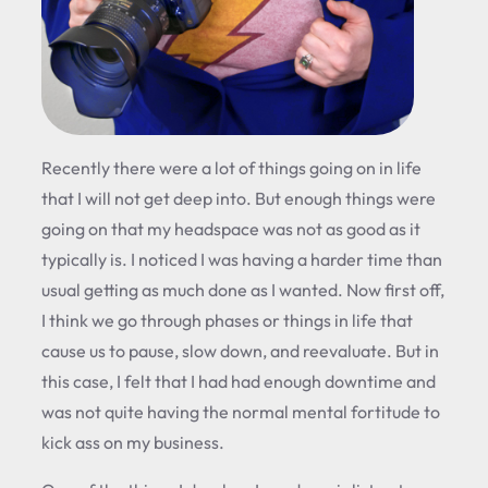
Recently there were a lot of things going on in life
that I will not get deep into. But enough things were
going on that my headspace was not as good as it
typically is. I noticed I was having a harder time than
usual getting as much done as I wanted. Now first off,
I think we go through phases or things in life that
cause us to pause, slow down, and reevaluate. But in
this case, I felt that I had had enough downtime and
was not quite having the normal mental fortitude to
kick ass on my business.